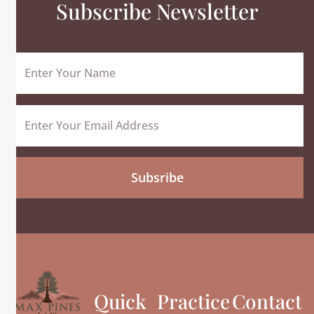
Subscribe Newsletter
Name
Email
Subsribe
Quick
Practice
Contact