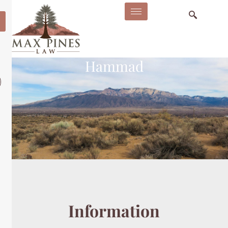
Hammad
Information