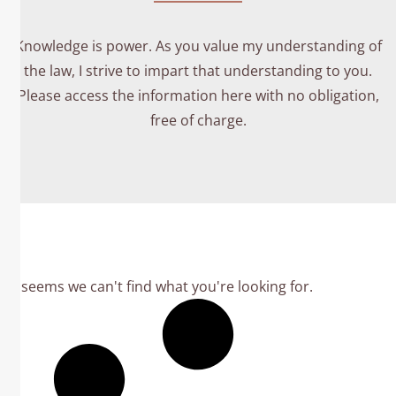
Knowledge is power. As you value my understanding of
the law, I strive to impart that understanding to you.
Please access the information here with no obligation,
free of charge.
It seems we can't find what you're looking for.