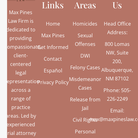
Links
Areas
Us
Max Pines
Law Firm is
Home
Homicides
Head Office
dedicated to
Address:
Max Pines
Sexual
providing
Offenses
800 Lomas
compassionate,
Get Informed
NW, Suite
client-
DWI
Contact
200,
centered
Felony Cases
Albuquerque,
Español
legal
NM 87102
Misdemeanor
representation
Privacy Policy
Cases
across a
Phone: 505-
range of
226-2249
Release from
practice
Jail
Email:
areas. Led by
max@maxpineslaw.
Civil Rights
experienced
Personal
trial attorney