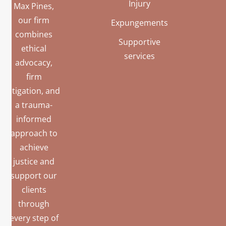
Injury
Max Pines,
our firm
Expungements
combines
Supportive
ethical
services
advocacy,
firm
litigation, and
a trauma-
informed
approach to
achieve
justice and
support our
clients
through
every step of