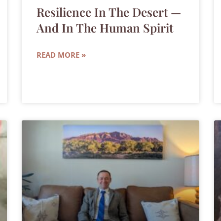
Resilience In The Desert —
And In The Human Spirit
READ MORE »