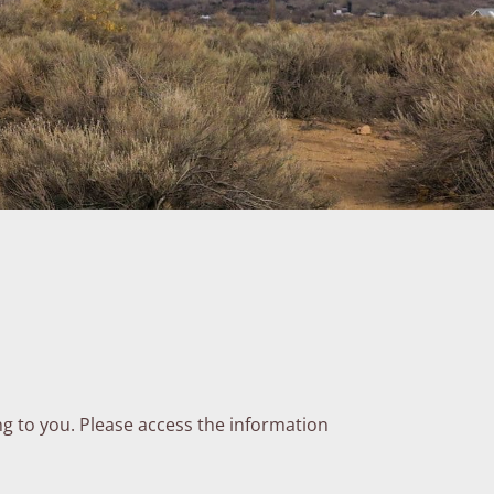
ng to you. Please access the information