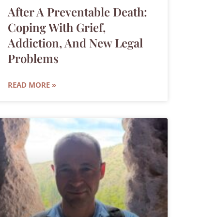
After A Preventable Death:
Coping With Grief,
Addiction, And New Legal
Problems
READ MORE »