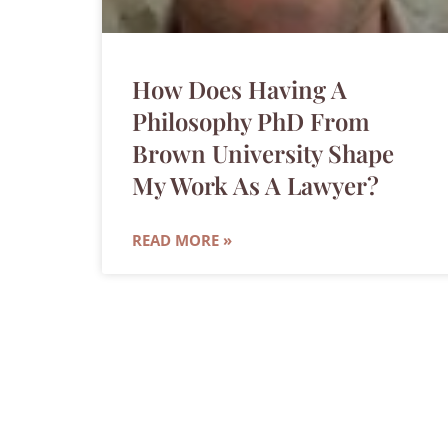
How Does Having A
Philosophy PhD From
Brown University Shape
My Work As A Lawyer?
READ MORE »