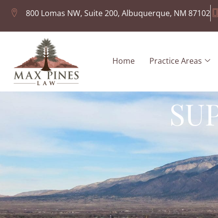
800 Lomas NW, Suite 200, Albuquerque, NM 87102
Home
Practice Areas
SU