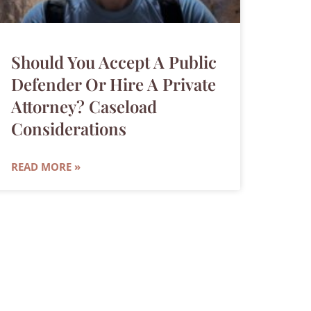
Should You Accept A Public
Defender Or Hire A Private
Attorney? Caseload
Considerations
READ MORE »