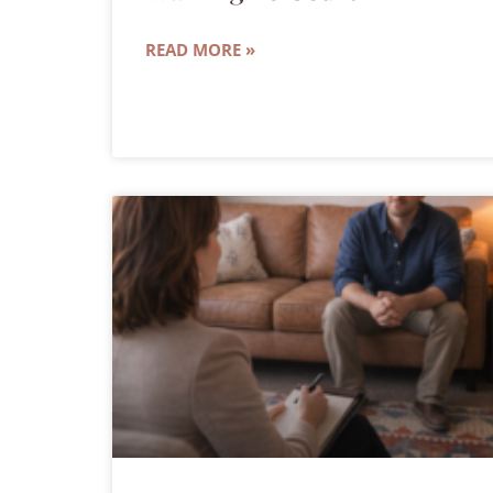
READ MORE »