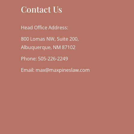
Contact Us
Head Office Address:
800 Lomas NW, Suite 200,
Albuquerque, NM 87102
Phone: 505-226-2249
Email: max@maxpineslaw.com