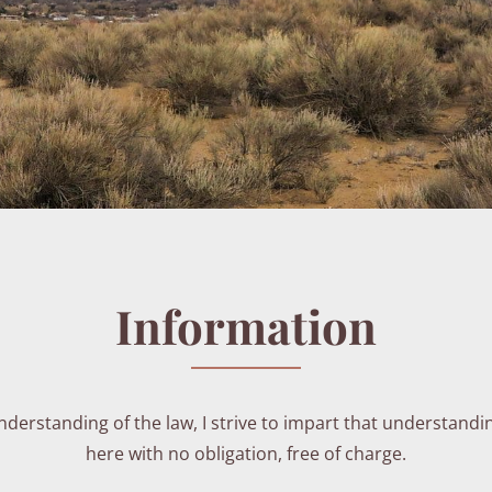
Information
erstanding of the law, I strive to impart that understandi
here with no obligation, free of charge.