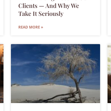
Clients — And Why We
Take It Seriously
READ MORE »