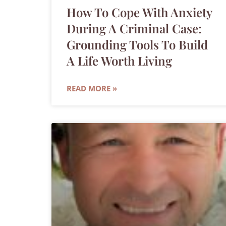
How To Cope With Anxiety
During A Criminal Case:
Grounding Tools To Build
A Life Worth Living
READ MORE »