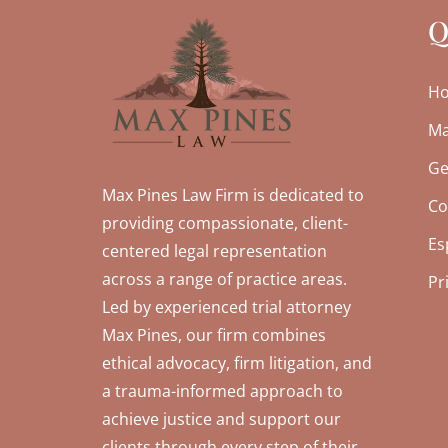
Q
H
Ma
Ge
Max Pines Law Firm is dedicated to
Co
providing compassionate, client-
Es
centered legal representation
across a range of practice areas.
Pr
Led by experienced trial attorney
Max Pines, our firm combines
ethical advocacy, firm litigation, and
a trauma-informed approach to
achieve justice and support our
clients through every step of their