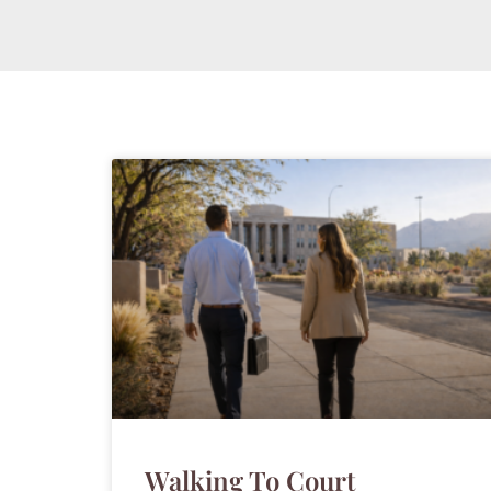
Walking To Court