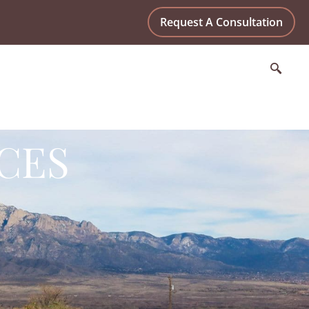
Request A Consultation
CES