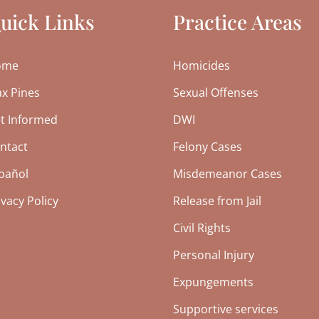
uick Links
Practice Areas
ome
Homicides
x Pines
Sexual Offenses
t Informed
DWI
ntact
Felony Cases
pañol
Misdemeanor Cases
ivacy Policy
Release from Jail
Civil Rights
Personal Injury
Expungements
Supportive services