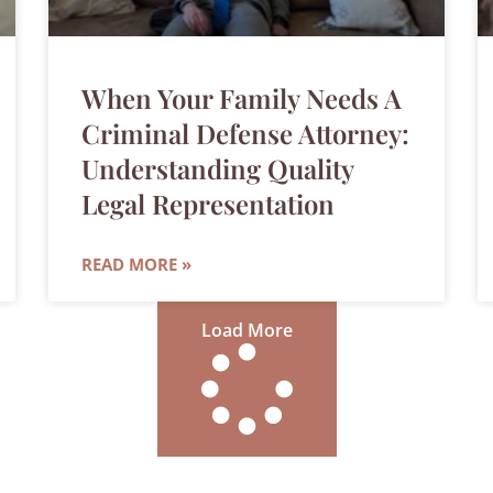
When Your Family Needs A
Criminal Defense Attorney:
Understanding Quality
Legal Representation
READ MORE »
Load More