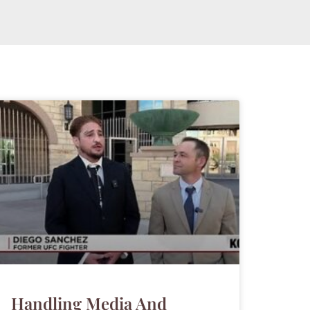
Handling Media And