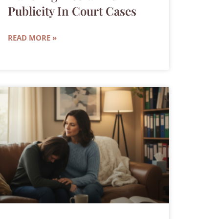
Publicity In Court Cases
READ MORE »