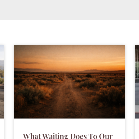
What Waiting Does To Our