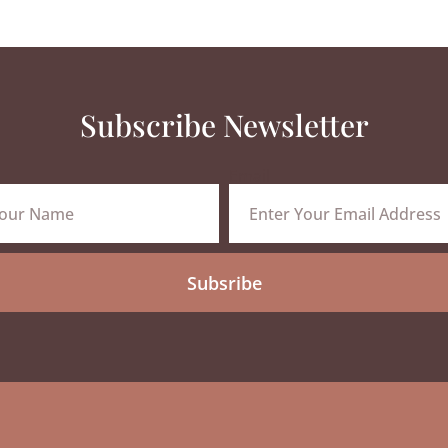
Subscribe Newsletter
Email
Subsribe