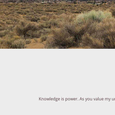
Knowledge is power. As you value my und