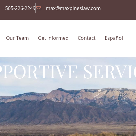
505-226-2249
max@maxpineslaw.com
Our Team
Get Informed
Contact
Español
PPORTIVE SERVI