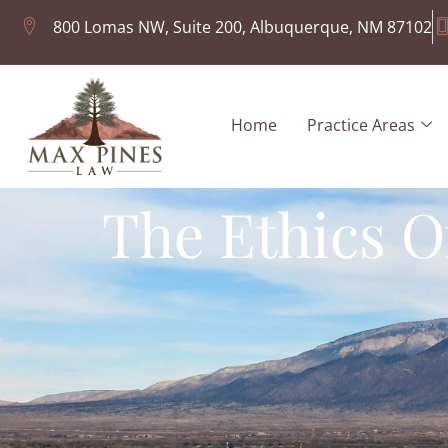
800 Lomas NW, Suite 200, Albuquerque, NM 87102
Home
Practice Areas
The Ethics O