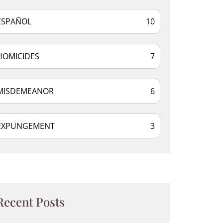
ESPAÑOL
10
HOMICIDES
7
MISDEMEANOR
6
EXPUNGEMENT
3
Recent Posts