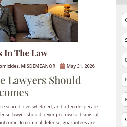
s In The Law
omicides
,
MISDEMEANOR
May 31, 2026
e Lawyers Should
tcomes
are scared, overwhelmed, and often desperate
defense lawyer should never promise a dismissal,
outcome. In criminal defense, guarantees are