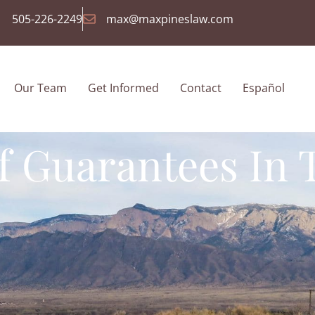
505-226-2249
max@maxpineslaw.com
Our Team
Get Informed
Contact
Español
f Guarantees In