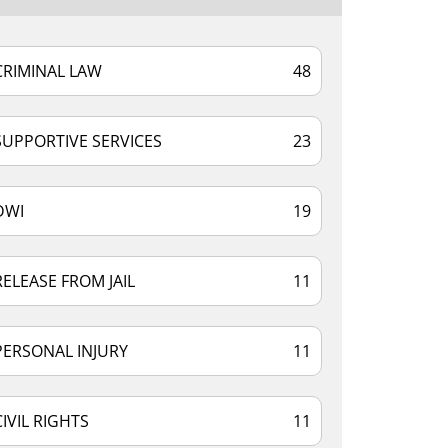
CRIMINAL LAW
48
SUPPORTIVE SERVICES
23
DWI
19
RELEASE FROM JAIL
11
PERSONAL INJURY
11
CIVIL RIGHTS
11