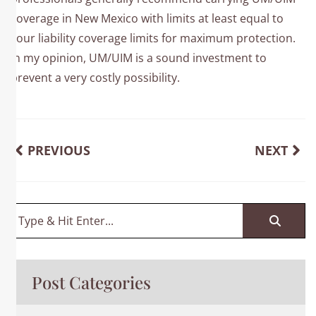
coverage in New Mexico with limits at least equal to
your liability coverage limits for maximum protection.
In my opinion, UM/UIM is a sound investment to
prevent a very costly possibility.
PREVIOUS
NEXT
Post Categories