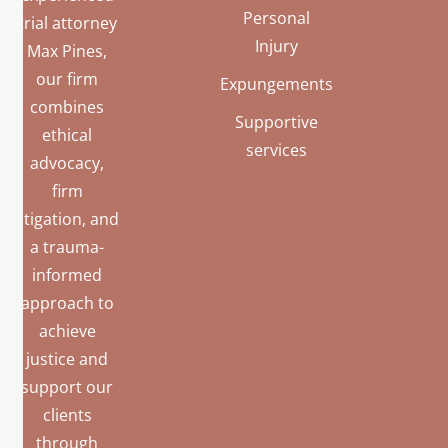
Personal
trial attorney
Injury
Max Pines,
our firm
Expungements
combines
Supportive
ethical
services
advocacy,
firm
litigation, and
a trauma-
informed
approach to
achieve
justice and
support our
clients
through