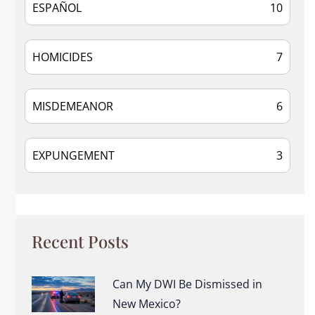
ESPAÑOL
10
HOMICIDES
7
MISDEMEANOR
6
EXPUNGEMENT
3
Recent Posts
Can My DWI Be Dismissed in
New Mexico?