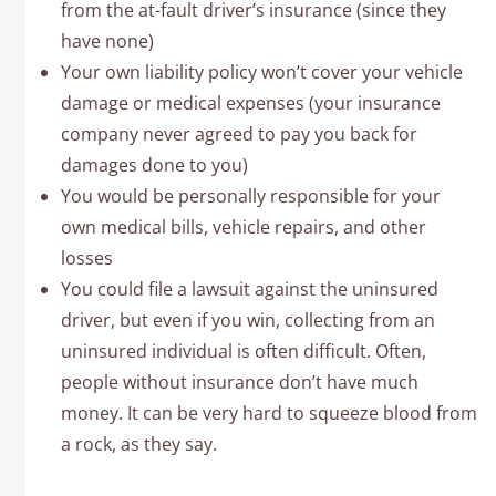
from the at-fault driver’s insurance (since they
have none)
Your own liability policy won’t cover your vehicle
damage or medical expenses (your insurance
company never agreed to pay you back for
damages done to you)
You would be personally responsible for your
own medical bills, vehicle repairs, and other
losses
You could file a lawsuit against the uninsured
driver, but even if you win, collecting from an
uninsured individual is often difficult. Often,
people without insurance don’t have much
money. It can be very hard to squeeze blood from
a rock, as they say.