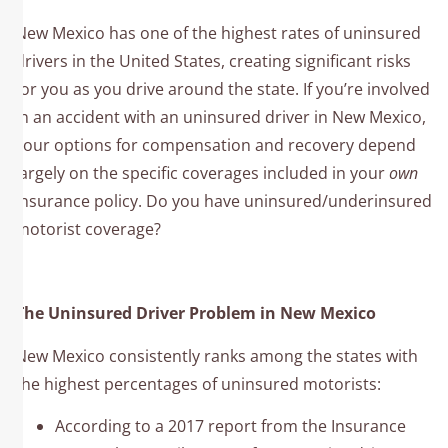
New Mexico has one of the highest rates of uninsured
drivers in the United States, creating significant risks
for you as you drive around the state. If you’re involved
in an accident with an uninsured driver in New Mexico,
your options for compensation and recovery depend
largely on the specific coverages included in your
own
insurance policy. Do you have uninsured/underinsured
motorist coverage?
The Uninsured Driver Problem in New Mexico
New Mexico consistently ranks among the states with
the highest percentages of uninsured motorists:
According to a 2017 report from the Insurance