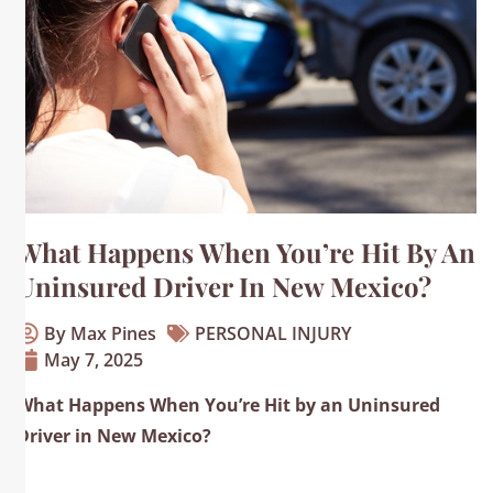
What Happens When You’re Hit By An
Uninsured Driver In New Mexico?
By Max Pines
PERSONAL INJURY
May 7, 2025
What Happens When You’re Hit by an Uninsured
Driver in New Mexico?