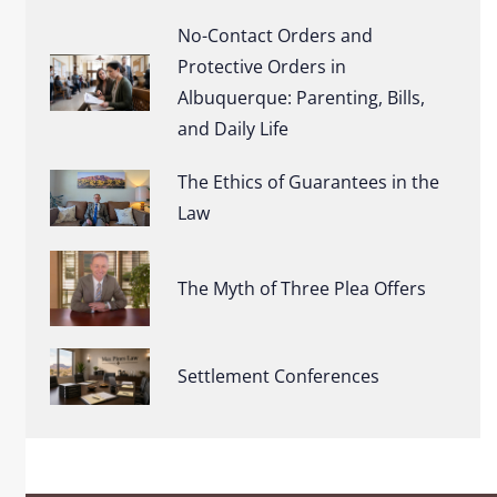
No-Contact Orders and
Protective Orders in
Albuquerque: Parenting, Bills,
and Daily Life
The Ethics of Guarantees in the
Law
The Myth of Three Plea Offers
Settlement Conferences