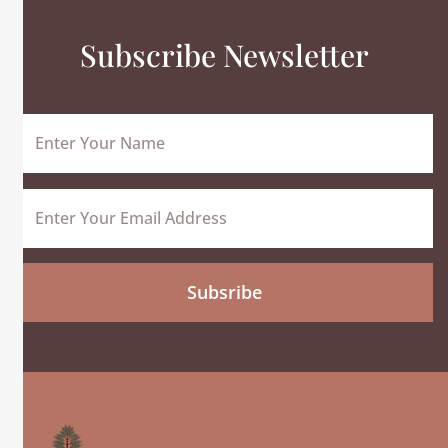
Subscribe Newsletter
Name
Email
Subsribe