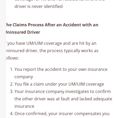
driver is never identified
The Claims Process After an Accident with an
Uninsured Driver
If you have UM/UIM coverage and are hit by an
uninsured driver, the process typically works as
follows:
You report the accident to your own insurance
company
You file a claim under your UM/UIM coverage
Your insurance company investigates to confirm
the other driver was at fault and lacked adequate
insurance
Once confirmed, your insurer compensates you