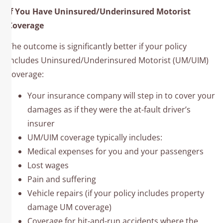
If You Have Uninsured/Underinsured Motorist
Coverage
The outcome is significantly better if your policy
includes Uninsured/Underinsured Motorist (UM/UIM)
coverage:
Your insurance company will step in to cover your
damages as if they were the at-fault driver’s
insurer
UM/UIM coverage typically includes:
Medical expenses for you and your passengers
Lost wages
Pain and suffering
Vehicle repairs (if your policy includes property
damage UM coverage)
Coverage for hit-and-run accidents where the