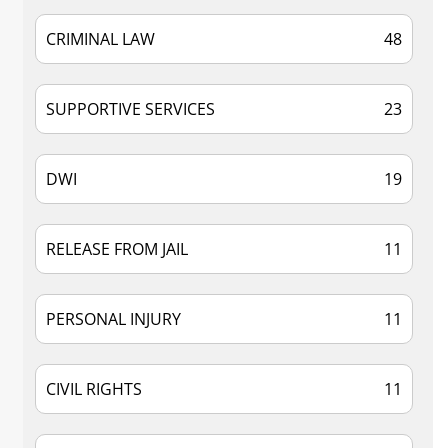
CRIMINAL LAW
48
SUPPORTIVE SERVICES
23
DWI
19
RELEASE FROM JAIL
11
PERSONAL INJURY
11
CIVIL RIGHTS
11