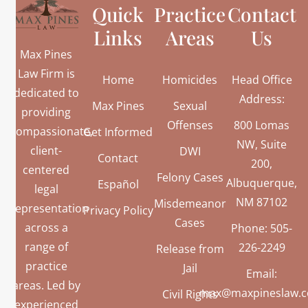
Quick
Practice
Contact
Links
Areas
Us
Max Pines
Law Firm is
Home
Homicides
Head Office
dedicated to
Address:
Max Pines
Sexual
providing
Offenses
800 Lomas
compassionate,
Get Informed
NW, Suite
client-
DWI
Contact
200,
centered
Felony Cases
Albuquerque,
Español
legal
NM 87102
Misdemeanor
representation
Privacy Policy
Cases
across a
Phone: 505-
range of
226-2249
Release from
practice
Jail
Email:
areas. Led by
max@maxpineslaw.
Civil Rights
experienced