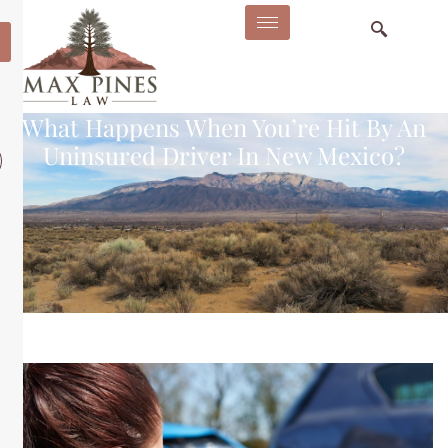
What Happens When You’re Hit By An
Uninsured Driver In New Mexico?