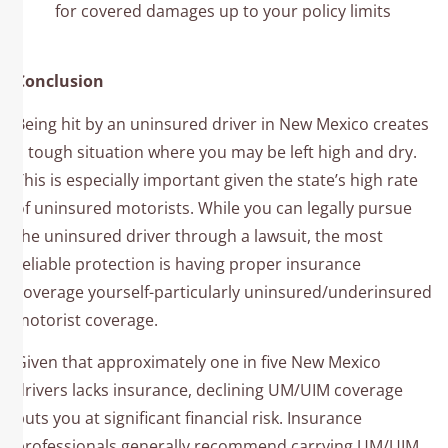
for covered damages up to your policy limits
Conclusion
Being hit by an uninsured driver in New Mexico creates
a tough situation where you may be left high and dry.
This is especially important given the state’s high rate
of uninsured motorists. While you can legally pursue
the uninsured driver through a lawsuit, the most
reliable protection is having proper insurance
coverage yourself-particularly uninsured/underinsured
motorist coverage.
Given that approximately one in five New Mexico
drivers lacks insurance, declining UM/UIM coverage
puts you at significant financial risk. Insurance
professionals generally recommend carrying UM/UIM