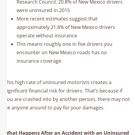
Research Council, 20.8% of New Mexico drivers
were uninsured in 2015
More recent estimates suggest that
approximately 21.8% of New Mexico drivers
operate without insurance
This means roughly one in five drivers you
encounter on New Mexico roads has no
insurance coverage.
This high rate of uninsured motorists creates a
significant financial risk for drivers. That’s because if
you are crashed into by another person, there may not
be anyone around to pay for your damages.
What Happens After an Accident with an Uninsured