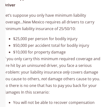
Driver
Let’s suppose you only have minimum liability
coverage…New Mexico requires all drivers to carry
minimum liability insurance of 25/50/10:
$25,000 per person for bodily injury
$50,000 per accident total for bodily injury
$10,000 for property damage
If you only carry this minimum required coverage and
are hit by an uninsured driver, you face a serious
problem: your liability insurance
only
covers damage
you cause to others,
not
damage others cause to you.
So there is no one that has to pay you back for your
damages In this scenario:
You will not be able to recover compensation