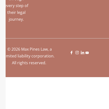
every step of
their legal
journey.
© 2026 Max Pines Law, a
limited liability corporation.
All rights reserved.