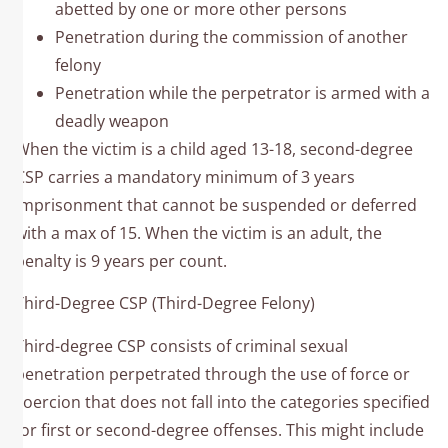
abetted by one or more other persons
Penetration during the commission of another
felony
Penetration while the perpetrator is armed with a
deadly weapon
When the victim is a child aged 13-18, second-degree
CSP carries a mandatory minimum of 3 years
imprisonment that cannot be suspended or deferred
with a max of 15. When the victim is an adult, the
penalty is 9 years per count.
Third-Degree CSP (Third-Degree Felony)
Third-degree CSP consists of criminal sexual
penetration perpetrated through the use of force or
coercion that does not fall into the categories specified
for first or second-degree offenses. This might include