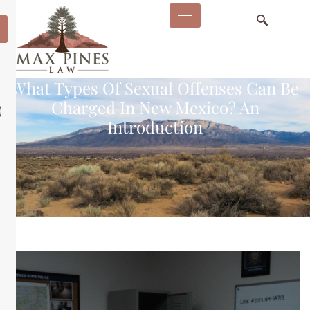
What Types Of Sexual Offenses Can Be
Charged In New Mexico? An
Introduction