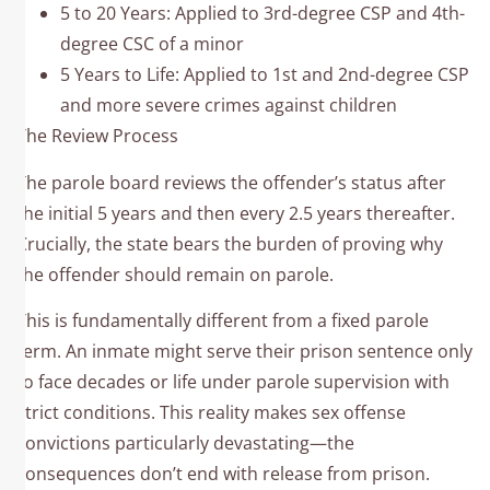
5 to 20 Years: Applied to 3rd-degree CSP and 4th-
degree CSC of a minor
5 Years to Life: Applied to 1st and 2nd-degree CSP
and more severe crimes against children
The Review Process
The parole board reviews the offender’s status after
the initial 5 years and then every 2.5 years thereafter.
Crucially, the state bears the burden of proving why
the offender should remain on parole.​
This is fundamentally different from a fixed parole
term. An inmate might serve their prison sentence only
to face decades or life under parole supervision with
strict conditions. This reality makes sex offense
convictions particularly devastating—the
consequences don’t end with release from prison.