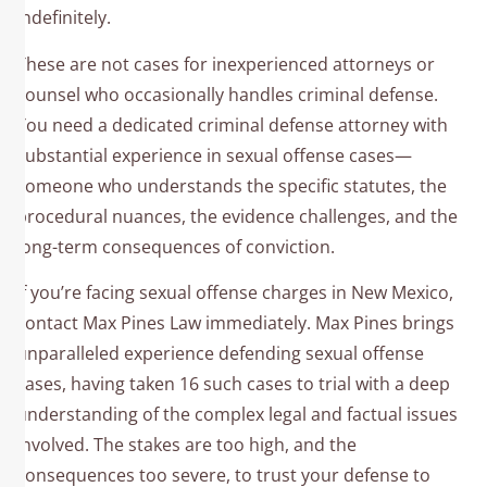
indefinitely.
These are not cases for inexperienced attorneys or
counsel who occasionally handles criminal defense.
You need a dedicated criminal defense attorney with
substantial experience in sexual offense cases—
someone who understands the specific statutes, the
procedural nuances, the evidence challenges, and the
long-term consequences of conviction.
If you’re facing sexual offense charges in New Mexico,
contact Max Pines Law immediately. Max Pines brings
unparalleled experience defending sexual offense
cases, having taken 16 such cases to trial with a deep
understanding of the complex legal and factual issues
involved. The stakes are too high, and the
consequences too severe, to trust your defense to