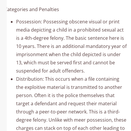
Categories and Penalties
Possession: Possessing obscene visual or print
media depicting a child in a prohibited sexual act
is a 4th-degree felony. The basic sentence here is
10 years. There is an additional mandatory year of
imprisonment when the child depicted is under
13, which must be served first and cannot be
suspended for adult offenders. ​
Distribution: This occurs when a file containing
the exploitive material is transmitted to another
person. Often it is the police themselves that
target a defendant and request their material
through a peer-to-peer network. This is a third-
degree felony. Unlike with meer possession, these
charges can stack on top of each other leading to