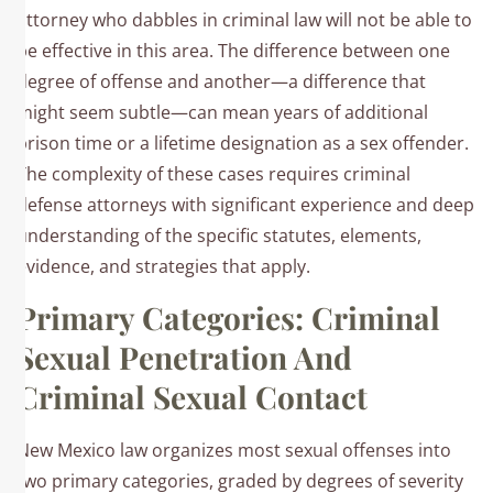
attorney who dabbles in criminal law will not be able to
be effective in this area. The difference between one
degree of offense and another—a difference that
might seem subtle—can mean years of additional
prison time or a lifetime designation as a sex offender.
The complexity of these cases requires criminal
defense attorneys with significant experience and deep
understanding of the specific statutes, elements,
evidence, and strategies that apply.
Primary Categories: Criminal
Sexual Penetration And
Criminal Sexual Contact
New Mexico law organizes most sexual offenses into
two primary categories, graded by degrees of severity