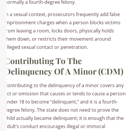
normally a fourth-degree felony.​
In a sexual context, prosecutors frequently add false
imprisonment charges when a person blocks victims
from leaving a room, locks doors, physically holds
them down, or restricts their movement around
alleged sexual contact or penetration.
Contributing To The
Delinquency Of A Minor (CDM)
Contributing to the delinquency of a minor covers any
act or omission that causes or tends to cause a person
under 18 to become “delinquent,” and it is a fourth-
degree felony. The state does not need to prove the
child actually became delinquent; it is enough that the
adult’s conduct encourages illegal or immoral