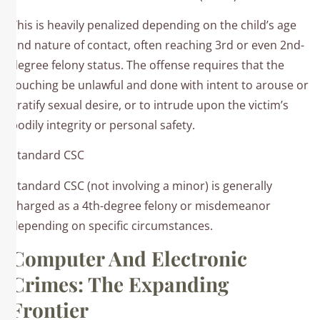
This is heavily penalized depending on the child’s age
and nature of contact, often reaching 3rd or even 2nd-
degree felony status. The offense requires that the
touching be unlawful and done with intent to arouse or
gratify sexual desire, or to intrude upon the victim’s
bodily integrity or personal safety.
Standard CSC
Standard CSC (not involving a minor) is generally
charged as a 4th-degree felony or misdemeanor
depending on specific circumstances.
Computer And Electronic
Crimes: The Expanding
Frontier