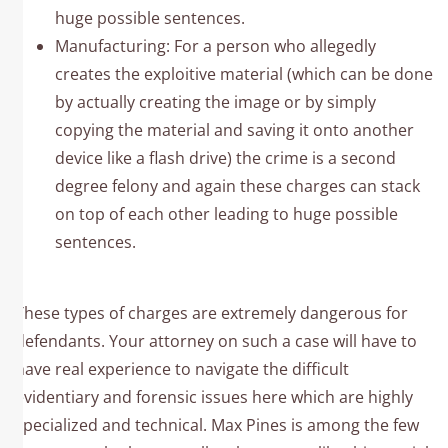
huge possible sentences.
Manufacturing: For a person who allegedly
creates the exploitive material (which can be done
by actually creating the image or by simply
copying the material and saving it onto another
device like a flash drive) the crime is a second
degree felony and again these charges can stack
on top of each other leading to huge possible
sentences.
These types of charges are extremely dangerous for
defendants. Your attorney on such a case will have to
have real experience to navigate the difficult
evidentiary and forensic issues here which are highly
specialized and technical. Max Pines is among the few