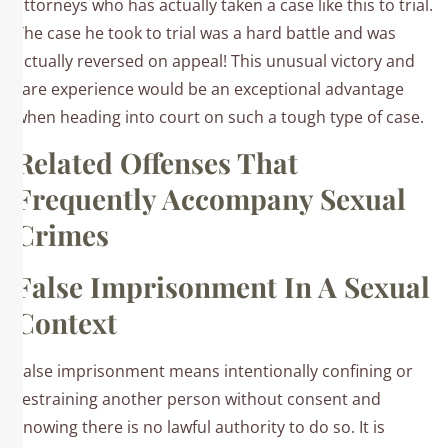
attorneys who has actually taken a case like this to trial.
The case he took to trial was a hard battle and was
actually reversed on appeal! This unusual victory and
rare experience would be an exceptional advantage
when heading into court on such a tough type of case.
Related Offenses That
Frequently Accompany Sexual
Crimes
False Imprisonment In A Sexual
Context
False imprisonment means intentionally confining or
restraining another person without consent and
knowing there is no lawful authority to do so. It is