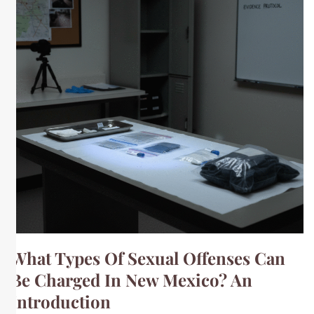
What Types Of Sexual Offenses Can
Be Charged In New Mexico? An
Introduction