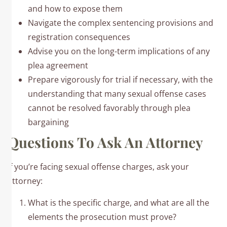
and how to expose them
Navigate the complex sentencing provisions and
registration consequences
Advise you on the long-term implications of any
plea agreement
Prepare vigorously for trial if necessary, with the
understanding that many sexual offense cases
cannot be resolved favorably through plea
bargaining
Questions To Ask An Attorney
If you’re facing sexual offense charges, ask your
attorney:
What is the specific charge, and what are all the
elements the prosecution must prove?