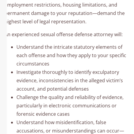
employment restrictions, housing limitations, and
permanent damage to your reputation—demand the
highest level of legal representation.
An experienced sexual offense defense attorney will:
Understand the intricate statutory elements of
each offense and how they apply to your specific
circumstances
Investigate thoroughly to identify exculpatory
evidence, inconsistencies in the alleged victim’s
account, and potential defenses
Challenge the quality and reliability of evidence,
particularly in electronic communications or
forensic evidence cases
Understand how misidentification, false
accusations, or misunderstandings can occur—