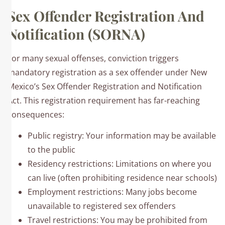
Sex Offender Registration And
Notification (SORNA)
For many sexual offenses, conviction triggers
mandatory registration as a sex offender under New
Mexico’s Sex Offender Registration and Notification
Act. This registration requirement has far-reaching
consequences:
Public registry: Your information may be available
to the public
Residency restrictions: Limitations on where you
can live (often prohibiting residence near schools)
Employment restrictions: Many jobs become
unavailable to registered sex offenders
Travel restrictions: You may be prohibited from