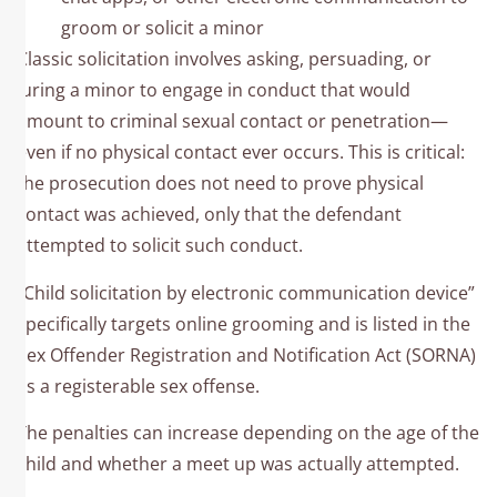
groom or solicit a minor
Classic solicitation involves asking, persuading, or
luring a minor to engage in conduct that would
amount to criminal sexual contact or penetration—
even if no physical contact ever occurs. This is critical:
the prosecution does not need to prove physical
contact was achieved, only that the defendant
attempted to solicit such conduct.
“Child solicitation by electronic communication device”
specifically targets online grooming and is listed in the
Sex Offender Registration and Notification Act (SORNA)
as a registerable sex offense.
The penalties can increase depending on the age of the
child and whether a meet up was actually attempted.