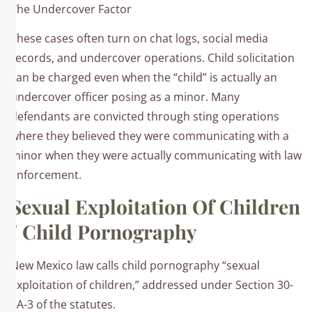
The Undercover Factor
These cases often turn on chat logs, social media
records, and undercover operations. Child solicitation
can be charged even when the “child” is actually an
undercover officer posing as a minor. Many
defendants are convicted through sting operations
where they believed they were communicating with a
minor when they were actually communicating with law
enforcement.​
Sexual Exploitation Of Children
/ Child Pornography
New Mexico law calls child pornography “sexual
exploitation of children,” addressed under Section 30-
6A-3 of the statutes.​