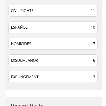
CIVIL RIGHTS
11
ESPAÑOL
10
HOMICIDES
7
MISDEMEANOR
6
EXPUNGEMENT
3
Recent Posts