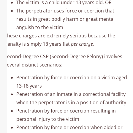
The victim is a child under 13 years old, OR
The perpetrator uses force or coercion that
results in great bodily harm or great mental
anguish to the victim
These charges are extremely serious because the
penalty is simply 18 years flat
per charge.
Second-Degree CSP (Second-Degree Felony) involves
several distinct scenarios:​
Penetration by force or coercion on a victim aged
13-18 years
Penetration of an inmate in a correctional facility
when the perpetrator is in a position of authority
Penetration by force or coercion resulting in
personal injury to the victim
Penetration by force or coercion when aided or