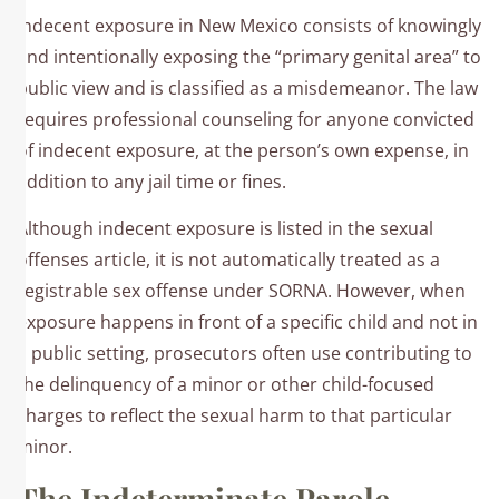
Indecent exposure in New Mexico consists of knowingly
and intentionally exposing the “primary genital area” to
public view and is classified as a misdemeanor. The law
requires professional counseling for anyone convicted
of indecent exposure, at the person’s own expense, in
addition to any jail time or fines.​
Although indecent exposure is listed in the sexual
offenses article, it is not automatically treated as a
registrable sex offense under SORNA. However, when
exposure happens in front of a specific child and not in
a public setting, prosecutors often use contributing to
the delinquency of a minor or other child-focused
charges to reflect the sexual harm to that particular
minor.
The Indeterminate Parole