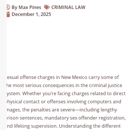
By Max Pines
CRIMINAL LAW
December 1, 2025
Sexual Offenses In New
Mexico: Understanding
The Charges And
Consequences
Sexual offense charges in New Mexico carry some of
the most serious consequences in the criminal justice
system. Whether you’re facing charges related to direct
physical contact or offenses involving computers and
images, the penalties are severe—including lengthy
prison sentences, mandatory sex offender registration,
and lifelong supervision. Understanding the different