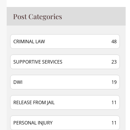
Post Categories
CRIMINAL LAW
48
SUPPORTIVE SERVICES
23
DWI
19
RELEASE FROM JAIL
11
PERSONAL INJURY
11