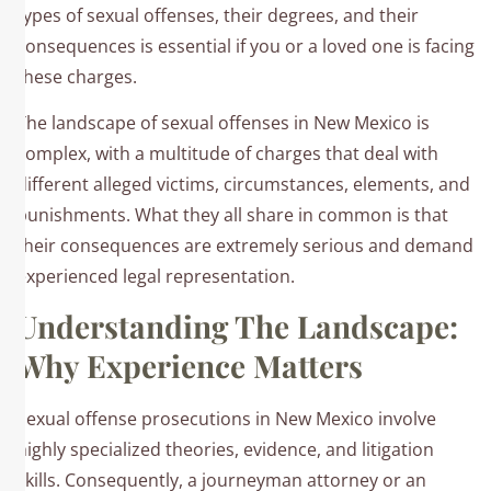
types of sexual offenses, their degrees, and their
consequences is essential if you or a loved one is facing
these charges.
The landscape of sexual offenses in New Mexico is
complex, with a multitude of charges that deal with
different alleged victims, circumstances, elements, and
punishments. What they all share in common is that
their consequences are extremely serious and demand
experienced legal representation.
Understanding The Landscape:
Why Experience Matters
Sexual offense prosecutions in New Mexico involve
highly specialized theories, evidence, and litigation
skills. Consequently, a journeyman attorney or an