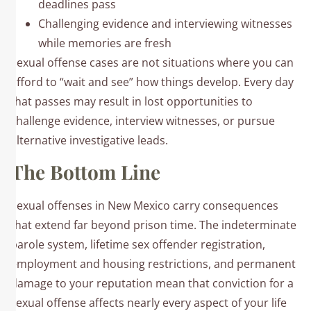
deadlines pass
Challenging evidence and interviewing witnesses
while memories are fresh
Sexual offense cases are not situations where you can
afford to “wait and see” how things develop. Every day
that passes may result in lost opportunities to
challenge evidence, interview witnesses, or pursue
alternative investigative leads.
The Bottom Line
Sexual offenses in New Mexico carry consequences
that extend far beyond prison time. The indeterminate
parole system, lifetime sex offender registration,
employment and housing restrictions, and permanent
damage to your reputation mean that conviction for a
sexual offense affects nearly every aspect of your life