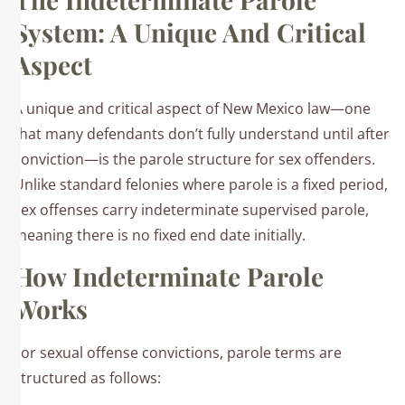
System: A Unique And Critical
Aspect
A unique and critical aspect of New Mexico law—one
that many defendants don’t fully understand until after
conviction—is the parole structure for sex offenders.
Unlike standard felonies where parole is a fixed period,
sex offenses carry indeterminate supervised parole,
meaning there is no fixed end date initially.​
How Indeterminate Parole
Works
For sexual offense convictions, parole terms are
structured as follows:​