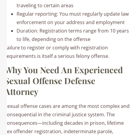
traveling to certain areas
Regular reporting: You must regularly update law
enforcement on your address and employment
Duration: Registration terms range from 10 years
to life, depending on the offense
Failure to register or comply with registration
requirements is itself a serious felony offense.
Why You Need An Experienced
Sexual Offense Defense
Attorney
Sexual offense cases are among the most complex and
consequential in the criminal justice system. The
consequences—including decades in prison, lifetime
sex offender registration, indeterminate parole,