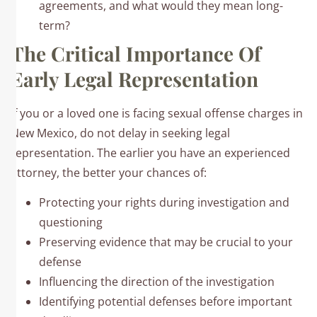
agreements, and what would they mean long-
term?
The Critical Importance Of
Early Legal Representation
If you or a loved one is facing sexual offense charges in
New Mexico, do not delay in seeking legal
representation. The earlier you have an experienced
attorney, the better your chances of:
Protecting your rights during investigation and
questioning
Preserving evidence that may be crucial to your
defense
Influencing the direction of the investigation
Identifying potential defenses before important