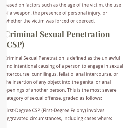
based on factors such as the age of the victim, the use
of a weapon, the presence of personal injury, or
whether the victim was forced or coerced.​
Criminal Sexual Penetration
(CSP)
Criminal Sexual Penetration is defined as the unlawful
and intentional causing of a person to engage in sexual
intercourse, cunnilingus, fellatio, anal intercourse, or
the insertion of any object into the genital or anal
openings of another person. This is the most severe
category of sexual offense, graded as follows:​
First-Degree CSP (First-Degree Felony) involves
aggravated circumstances, including cases where:​