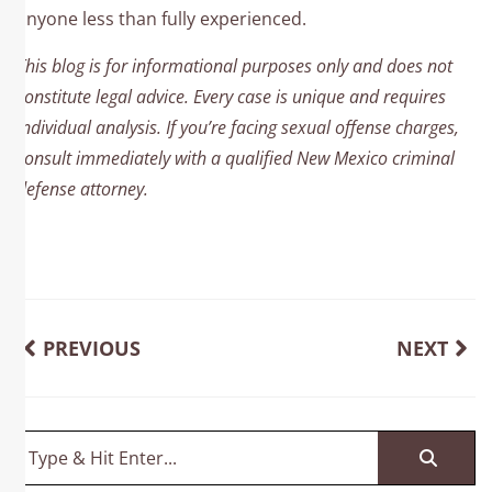
anyone less than fully experienced.
This blog is for informational purposes only and does not
constitute legal advice. Every case is unique and requires
individual analysis. If you’re facing sexual offense charges,
consult immediately with a qualified New Mexico criminal
defense attorney.
PREVIOUS
NEXT