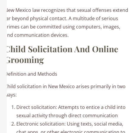
New Mexico law recognizes that sexual offenses extend
far beyond physical contact. A multitude of serious
crimes can be committed using computers, images,
and communication devices.
Child Solicitation And Online
Grooming
Definition and Methods
Child solicitation in New Mexico arises primarily in two
ways:​
Direct solicitation: Attempts to entice a child into
sexual activity through direct communication
Electronic solicitation: Using texts, social media,
chat apps, or other electronic communication to