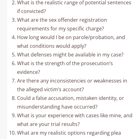
What is the realistic range of potential sentences
if convicted?
What are the sex offender registration
requirements for my specific charge?
How long would I be on parole/probation, and
what conditions would apply?
What defenses might be available in my case?
What is the strength of the prosecution’s
evidence?
Are there any inconsistencies or weaknesses in
the alleged victim’s account?
Could a false accusation, mistaken identity, or
misunderstanding have occurred?
What is your experience with cases like mine, and
what are your trial results?
What are my realistic options regarding plea