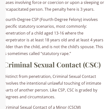
cases involving force or coercion or upon a sleeping or
incapacitated person.​ The penalty here is 3 years.
Fourth-Degree CSP (Fourth-Degree Felony) involves
specific statutory scenarios, most commonly:​
penetration of a child aged 13-16 where the
perpetrator is at least 18 years old and at least 4 years
older than the child, and is not the child’s spouse. This
is sometimes called “statutory rape.”
Criminal Sexual Contact (CSC)
Distinct from penetration, Criminal Sexual Contact
involves the intentional unlawful touching of intimate
parts of another person. Like CSP, CSC is graded by
degrees and circumstances.
Criminal Sexual Contact of a Minor (CSCM)