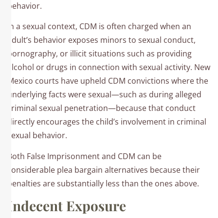
behavior.​
In a sexual context, CDM is often charged when an
adult’s behavior exposes minors to sexual conduct,
pornography, or illicit situations such as providing
alcohol or drugs in connection with sexual activity. New
Mexico courts have upheld CDM convictions where the
underlying facts were sexual—such as during alleged
criminal sexual penetration—because that conduct
directly encourages the child’s involvement in criminal
sexual behavior.
Both False Imprisonment and CDM can be
considerable plea bargain alternatives because their
penalties are substantially less than the ones above.​
Indecent Exposure